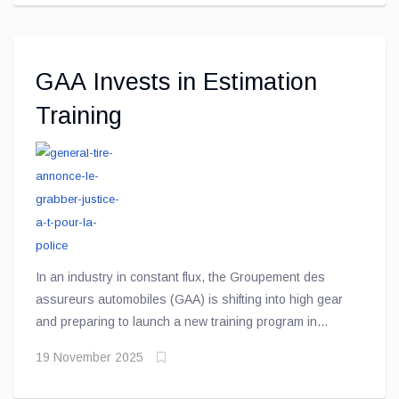
GAA Invests in Estimation
Training
In an industry in constant flux, the Groupement des
assureurs automobiles (GAA) is shifting into high gear
and preparing to launch a new training program in
damage estimation — a key tool to help evolve and
19 November 2025
strengthen the skills of automotive damage estimation
professionals.