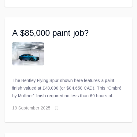
A $85,000 paint job?
The Bentley Flying Spur shown here features a paint
finish valued at £48,000 (or $84,658 CAD). This “Ombré
by Mulliner” finish required no less than 60 hours of
meticulous handwork to blend two colours into a
19 September 2025
seamless gradient