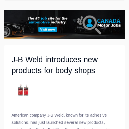
J-B Weld introduces new
products for body shops
American company J-B Weld, known for its adhesive
solutions, has just launched several new products,