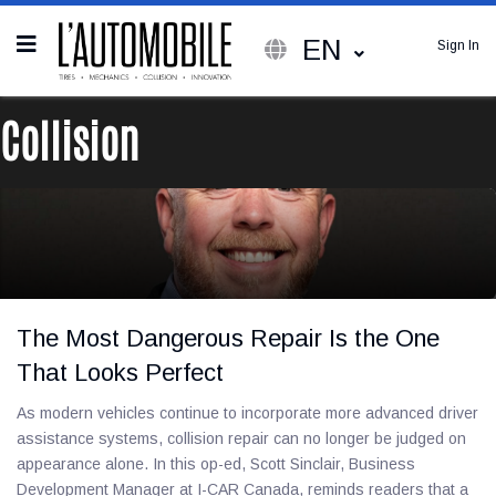
EN
Sign In
Collision
The Most Dangerous Repair Is the One
That Looks Perfect
As modern vehicles continue to incorporate more advanced driver
assistance systems, collision repair can no longer be judged on
appearance alone. In this op-ed, Scott Sinclair, Business
Development Manager at I-CAR Canada, reminds readers that a