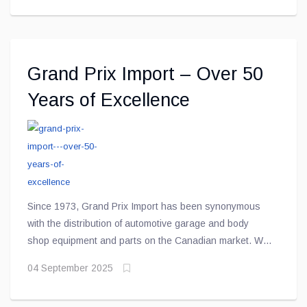
and the increased use of lightweight materials have
created new challenges and expectations
Grand Prix Import – Over 50
Years of Excellence
Since 1973, Grand Prix Import has been synonymous
with the distribution of automotive garage and body
shop equipment and parts on the Canadian market. We
are constantly seeking new suppliers and collaborating
04 September 2025
with the most experienced and knowledgeable experts
in the field to provide our customers with the best