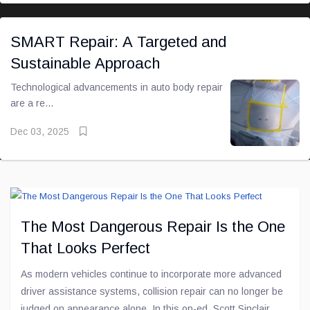
SMART Repair: A Targeted and
Sustainable Approach
Technological advancements in auto body repair
are a re...
Dec 03, 2025
The Most Dangerous Repair Is the One
That Looks Perfect
As modern vehicles continue to incorporate more advanced
driver assistance systems, collision repair can no longer be
judged on appearance alone. In this op-ed, Scott Sinclair,