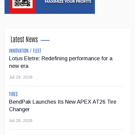
Latest News
INNOVATION / FLEET
Lotus Eletre: Redefining performance for a
new era
Jul 29, 2026
TIRES
BendPak Launches Its New APEX AT26 Tire
Changer
Jul 28, 2026