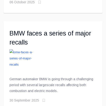
06 October 2025
shift toward richer, more expressive hues still anchored
in understated elegance
BMW faces a series of major
recalls
German automaker BMW is going through a challenging
period with several largescale recalls affecting both
combustion and electric models.
30 September 2025