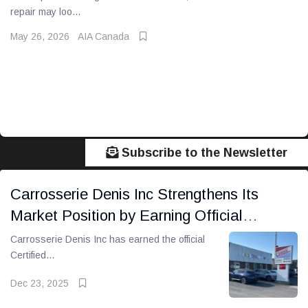
repair may loo...
May 26, 2026
AIA Canada
Subscribe to the Newsletter
Carrosserie Denis Inc Strengthens Its
Market Position by Earning Official
Certified Collision Center Status
Carrosserie Denis Inc has earned the official
Certified...
Dec 23, 2025