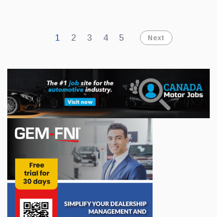
products available
1
2
3
4
5
Next