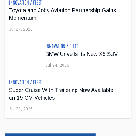
INNOVATION / FLEET
Toyota and Joby Aviation Partnership Gains
Momentum
Jul 27, 2026
INNOVATION / FLEET
BMW Unveils Its New X5 SUV
Jul 24, 2026
INNOVATION / FLEET
Super Cruise With Trailering Now Available
on 19 GM Vehicles
Jul 23, 2026
INNOVATION / FLEET
Jeep Wants to Expand Its Model Lineup in