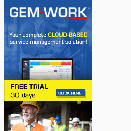
Europe
Jul 22, 2026
BUSINESS
First drive of the Lotus Eletre
Jul 14, 2026
BUSINESS
Lotus celebrates the arrival of its Eletre in
Canada
Jul 13, 2026
BUSINESS
Maserati is looking for a partner
Jul 12, 2026