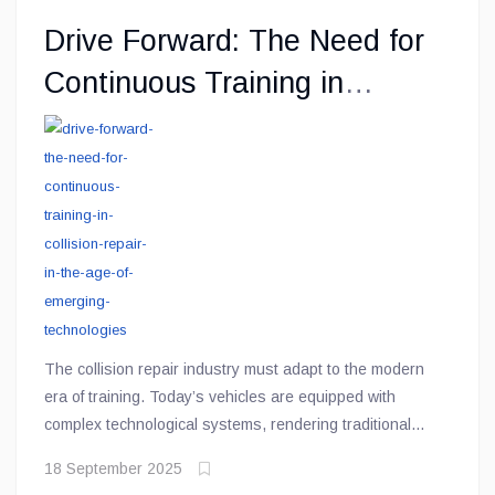
Drive Forward: The Need for
Continuous Training in
Collision Repair in the Age of
Emerging Technologies
The collision repair industry must adapt to the modern
era of training. Today’s vehicles are equipped with
complex technological systems, rendering traditional
methods and tools obsolete. Advanced Driver
18 September 2025
Assistance Systems (ADAS), electric vehicles (EVs),