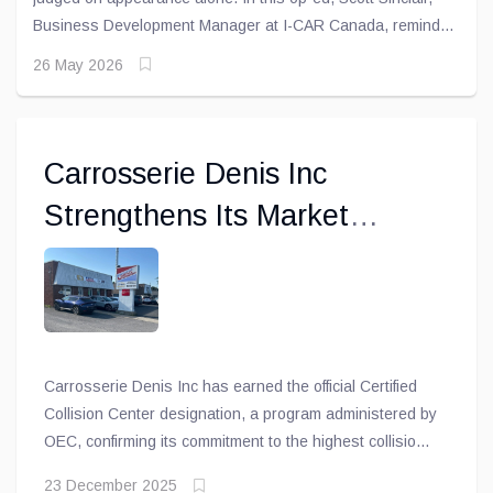
Business Development Manager at I-CAR Canada, reminds
readers that a repair may look flawless while still leaving
26 May 2026
critical safety systems compromised beneath the surface.
Carrosserie Denis Inc
Strengthens Its Market
Position by Earning Official
Certified Collision Center
Status
Carrosserie Denis Inc has earned the official Certified
Collision Center designation, a program administered by
OEC, confirming its commitment to the highest collision
repair standards. The certification validates that the
23 December 2025