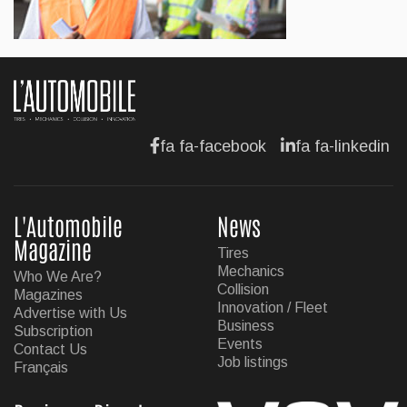
BUSINESS
Hyundai unveils its new Elantra
Jul 11, 2026
fa fa-facebook
fa fa-linkedin
L'Automobile
News
Magazine
Tires
Mechanics
Who We Are?
Collision
Magazines
Innovation / Fleet
Advertise with Us
Business
Subscription
Events
Contact Us
Job listings
Français