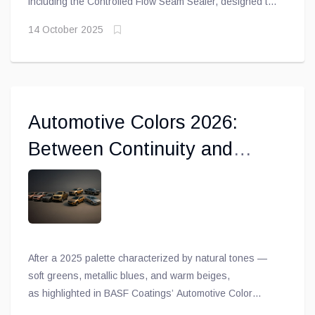
including the Controlled Flow Seam Sealer, designed to
prevent shrinkage or cracking on roof joints, while the
14 October 2025
Heavy Body Seam Sealer is ideal for outer door skins
and floor panels
Automotive Colors 2026:
Between Continuity and
Subtle Boldness
After a 2025 palette characterized by natural tones —
soft greens, metallic blues, and warm beiges,
as highlighted in BASF Coatings’ Automotive Color
Trends 2024-2025 — the 2026 trends confirm a