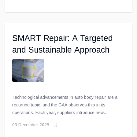
shop meets OEM requirements in terms of tools,
equipment, training, and facilities
SMART Repair: A Targeted
and Sustainable Approach
Technological advancements in auto body repair are a
recurring topic, and the GAA observes this in its
operations. Each year, suppliers introduce new
products designed to make the work of technicians—
03 December 2025
both in repair and painting—easier.