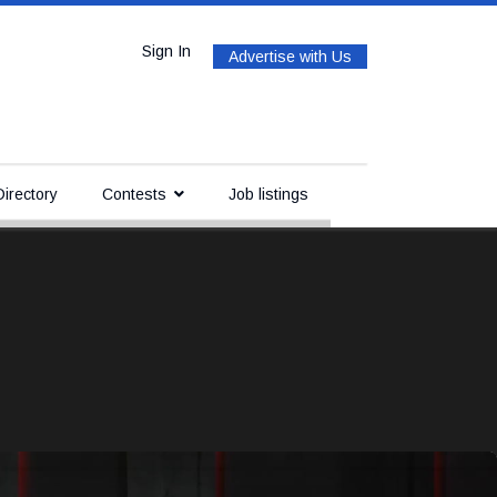
Sign In
Advertise with Us
irectory
Contests
Job listings