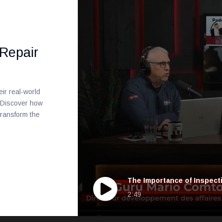
 Repair
ir real-world
. Discover how
ransform the
The Importance of Inspect
2:49