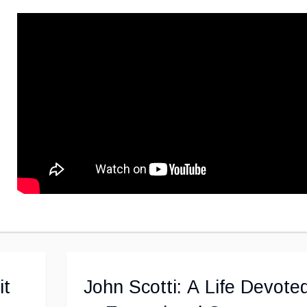
it
John Scotti: A Life Devote