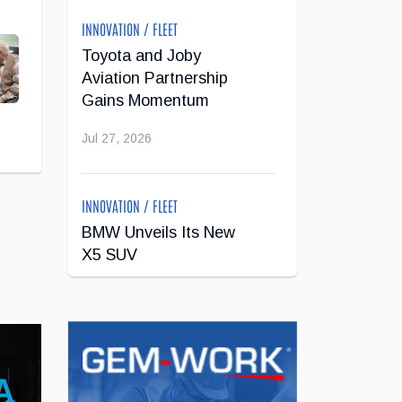
INNOVATION / FLEET
Toyota and Joby
Aviation Partnership
Gains Momentum
Jul 27, 2026
INNOVATION / FLEET
BMW Unveils Its New
X5 SUV
Jul 24, 2026
INNOVATION / FLEET
Super Cruise With