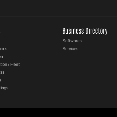
s
Business Directory
Softwares
nics
Services
on
tion / Fleet
ess
s
tings