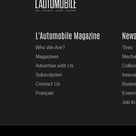
L'Automobile Magazine
New
Who We Are?
Tires
Magazines
Mecha
Advertise with Us
Collisi
Subscription
Innova
Contact Us
Busin
Français
Event
Job lis