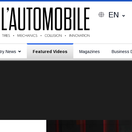
EN
try News
Featured Videos
Magazines
Business D