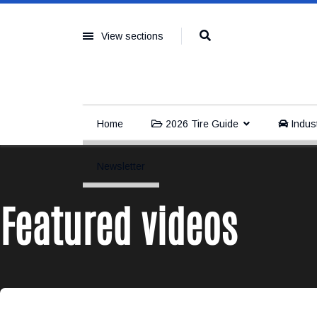
View sections
Home
2026 Tire Guide
Indus
Newsletter
Featured videos