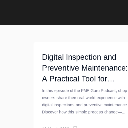
Digital Inspection and
Preventive Maintenance:
A Practical Tool for
Repair Shops [PME
In this episode of the PME Guru Podcast, shop
owners share their real-world experience with
Guru Podcast]
digital inspections and preventive maintenance.
Discover how this simple process change—
moving from paper to digital—can transform the
customer relationship, improve shop