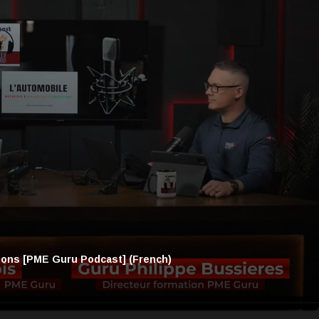
ions [PME Guru Podcast] (French)