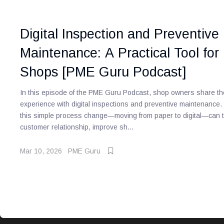
Digital Inspection and Preventive
Maintenance: A Practical Tool for
Shops [PME Guru Podcast]
In this episode of the PME Guru Podcast, shop owners share the
experience with digital inspections and preventive maintenance
this simple process change—moving from paper to digital—can t
customer relationship, improve sh...
Mar 10, 2026
PME Guru