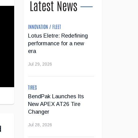
Latest News
INNOVATION / FLEET
Lotus Eletre: Redefining
performance for a new
era
Jul 29, 2026
TIRES
BendPak Launches Its
New APEX AT26 Tire
Changer
Jul 28, 2026
d