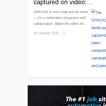
captured on video:
competition, camaraderie
GPAC#19 is more than just an event
— it's a celebration of passion and
and passion
collaboration. Watch the video of the
4th edition and relive the highlights
03 October 2025
of this exceptional day!