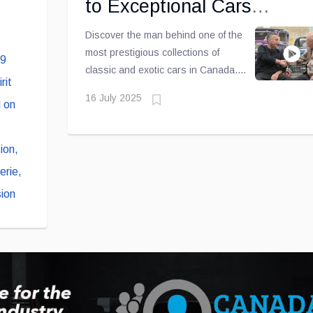
to Exceptional Cars
,
[Exclusive Video Interview]
Discover the man behind one of the
most prestigious collections of
classic and exotic cars in Canada.
In this exclusive interview conducted
16 July 2025
by Éric Descarries, John Scotti
passionately shares his unique
journey — from his beginnings as a
mechanic to his worldwide
reputation as the longest-standing
active Lamborghini dealer.