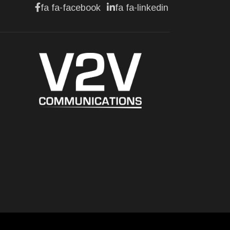
fa fa-facebook
fa fa-linkedin
BUSINESS
Lotus celebrates the
arrival of its Eletre in
Canada
Jul 13, 2026
BUSINESS
Maserati is looking for a
partner
Jul 12, 2026
BUSINESS