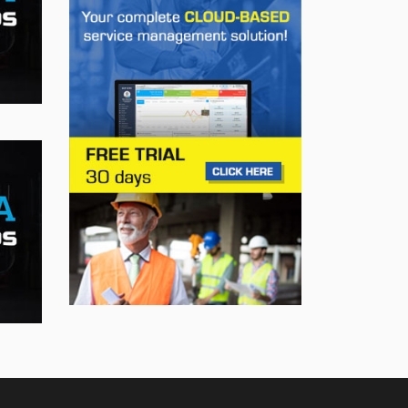
Trailering Now Available
on 19 GM Vehicles
Jul 23, 2026
INNOVATION / FLEET
Jeep Wants to Expand
Its Model Lineup in
Europe
Jul 22, 2026
BUSINESS
First drive of the Lotus
Eletre
Jul 14, 2026