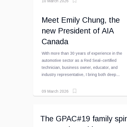
10 March 2026
organization, and increase the average repair
order value.
Meet Emily Chung, the
new President of AIA
Canada
With more than 30 years of experience in the
automotive sector as a Red Seal–certified
technician, business owner, educator, and
industry representative, I bring both deep
industry knowledge and a passion for
advancing the automotive maintenance and
09 March 2026
repair sector across Canada.
The GPAC#19 family spir