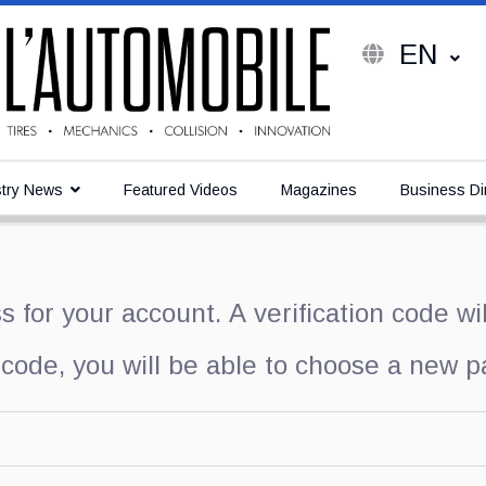
EN
try News
Featured Videos
Magazines
Business Di
 for your account. A verification code wi
 code, you will be able to choose a new 