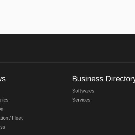
ws
Business Director
Softwares
nics
Services
on
tion / Fleet
ess