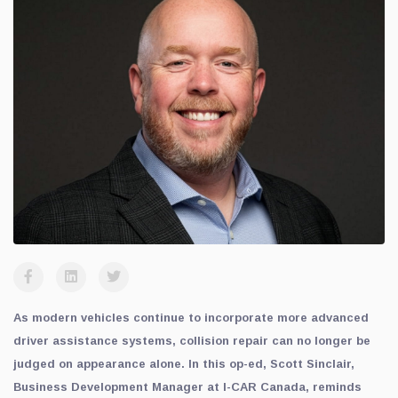
As modern vehicles continue to incorporate more advanced
driver assistance systems, collision repair can no longer be
judged on appearance alone. In this op-ed, Scott Sinclair,
Business Development Manager at I-CAR Canada, reminds