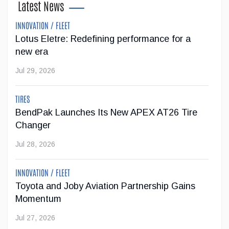
Latest News
Apr 02, 2026
INNOVATION / FLEET
Lotus Eletre: Redefining performance for a
AIA Canada applauds the Government of
new era
Manitoba’s introduction of Right to Repair
legislation
Jul 29, 2026
The Automotive Industries Association of Canada (AIA
Canada) welcomes the Government of Manitoba’s
TIRES
introduction of Right to Repair legislation
BendPak Launches Its New APEX AT26 Tire
...
Changer
Jul 28, 2026
Mar 19, 2026
INNOVATION / FLEET
Meet Emily Chung, the new President of AIA
Toyota and Joby Aviation Partnership Gains
Canada
Momentum
With more than 30 years of experience in the automotive
Jul 27, 2026
sector as a Red Seal–certified technician, business owner,