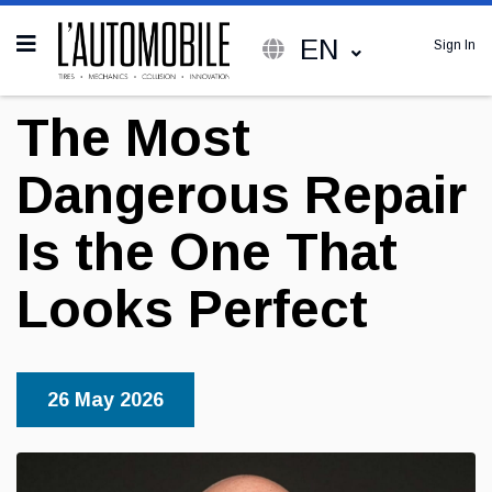
EN
Sign In
The Most
Dangerous Repair
Is the One That
Looks Perfect
26 May 2026