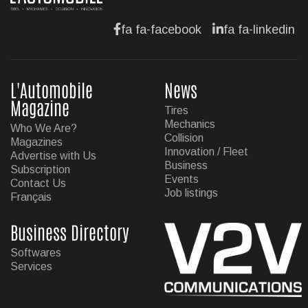
fa fa-facebook
fa fa-linkedin
L'Automobile
News
Magazine
Tires
Mechanics
Who We Are?
Collision
Magazines
Innovation / Fleet
Advertise with Us
Business
Subscription
Events
Contact Us
Job listings
Français
Business Directory
Softwares
Services