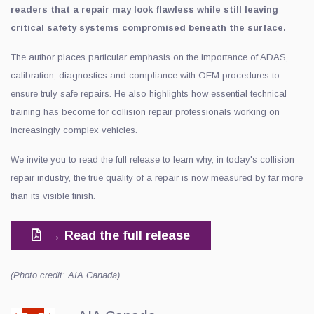
readers that a repair may look flawless while still leaving
critical safety systems compromised beneath the surface.
The author places particular emphasis on the importance of ADAS,
calibration, diagnostics and compliance with OEM procedures to
ensure truly safe repairs. He also highlights how essential technical
training has become for collision repair professionals working on
increasingly complex vehicles.
We invite you to read the full release to learn why, in today's collision
repair industry, the true quality of a repair is now measured by far more
than its visible finish.
→ Read the full release
(Photo credit: AIA Canada)