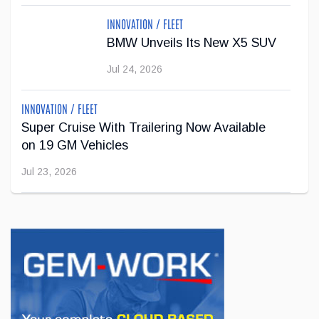
educator, and industry representative, I bring both deep
INNOVATION / FLEET
industry knowledge and ...
BMW Unveils Its New X5 SUV
Mar 09, 2026
Jul 24, 2026
INNOVATION / FLEET
Super Cruise With Trailering Now Available
on 19 GM Vehicles
Jul 23, 2026
INNOVATION / FLEET
Jeep Wants to Expand Its Model Lineup in
Europe
Jul 22, 2026
BUSINESS