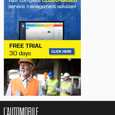
First drive of the Lotus Eletre
Jul 14, 2026
BUSINESS
Lotus celebrates the arrival of its Eletre in
Canada
Jul 13, 2026
BUSINESS
Maserati is looking for a partner
Jul 12, 2026
BUSINESS
Hyundai unveils its new Elantra
Jul 11, 2026