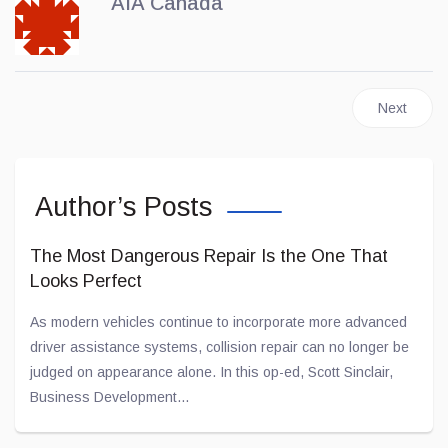
AIA Canada
Next articl
Next
Author’s Posts
The Most Dangerous Repair Is the One That
Looks Perfect
As modern vehicles continue to incorporate more advanced
driver assistance systems, collision repair can no longer be
judged on appearance alone. In this op-ed, Scott Sinclair,
Business Development...
May 26, 2026