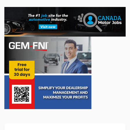
The Future of Vehicle Repair Depends on
Access to Data
As vehicles become increasingly connected, electric and
software-driven, access to automotive data is emerging as a
critical issue for the future of vehicle maintenance and repair
in Canada. In thi...
May 22, 2026
AIA Canada’s 2025 Annual Report
AIA Canada has released its 2025 annual report, highlighting
a year of significant progress for the automotive maintenance
and repair sector.
...