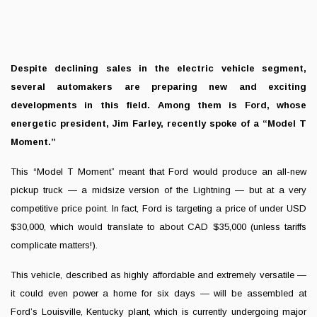
Despite declining sales in the electric vehicle segment,
several automakers are preparing new and exciting
developments in this field. Among them is Ford, whose
energetic president, Jim Farley, recently spoke of a “Model T
Moment.”
This “Model T Moment” meant that Ford would produce an all-new
pickup truck — a midsize version of the Lightning — but at a very
competitive price point. In fact, Ford is targeting a price of under USD
$30,000, which would translate to about CAD $35,000 (unless tariffs
complicate matters!).
This vehicle, described as highly affordable and extremely versatile —
it could even power a home for six days — will be assembled at
Ford’s Louisville, Kentucky plant, which is currently undergoing major