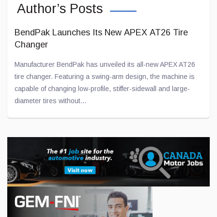
Author’s Posts
BendPak Launches Its New APEX AT26 Tire
Changer
Manufacturer BendPak has unveiled its all-new APEX AT26
tire changer. Featuring a swing-arm design, the machine is
capable of changing low-profile, stiffer-sidewall and large-
diameter tires without...
Jul 28, 2026
Toyota and Joby Aviation Partnership Gains
Momentum
Toyota has been “flirting” with American company Joby
Aviation for several years now in an effort to develop electric
aircraft.