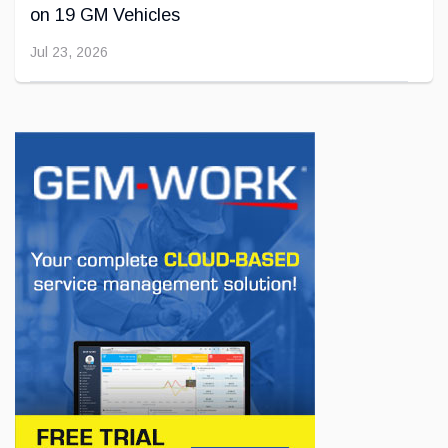
on 19 GM Vehicles
Jul 23, 2026
INNOVATION / FLEET
Jeep Wants to Expand Its Model Lineup in
Europe
Jul 22, 2026
BUSINESS
First drive of the Lotus Eletre
Jul 14, 2026
BUSINESS
Lotus celebrates the arrival of its Eletre in
Canada