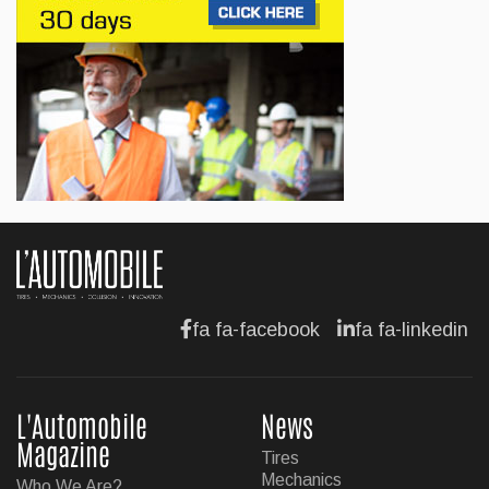
Jul 13, 2026
BUSINESS
Maserati is looking for a partner
Jul 12, 2026
BUSINESS
Hyundai unveils its new Elantra
Jul 11, 2026
fa fa-facebook
fa fa-linkedin
L'Automobile
News
Magazine
Tires
Mechanics
Who We Are?