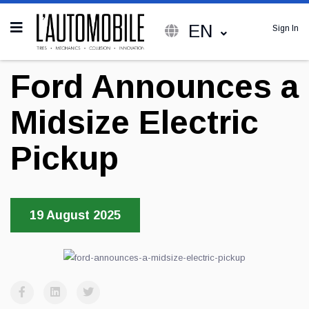
EN
Sign In
Ford Announces a
Midsize Electric
Pickup
19 August 2025