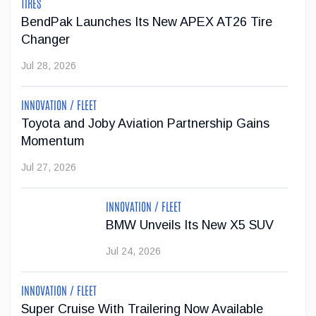
TIRES
...
BendPak Launches Its New APEX AT26 Tire
Changer
Jul 23, 2026
Jul 28, 2026
Jeep Wants to Expand Its Model Lineup in
INNOVATION / FLEET
Europe
Toyota and Joby Aviation Partnership Gains
After being forced to reduce its vehicle lineup in the
Momentum
European market due to stricter emissions regulations,
Jul 27, 2026
Stellantis now wants to increase Jeep's offering from two
SUVs to six models by 2030.
INNOVATION / FLEET
Jul 22, 2026
BMW Unveils Its New X5 SUV
Jul 24, 2026
INNOVATION / FLEET
Super Cruise With Trailering Now Available