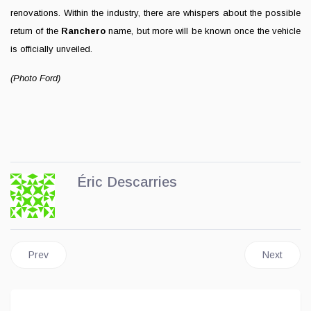
renovations. Within the industry, there are whispers about the possible
return of the
Ranchero
name, but more will be known once the vehicle
is officially unveiled.
(Photo Ford)
Éric Descarries
Previous article: Ford Unveils Its New Production Line
Next articl
Prev
Next