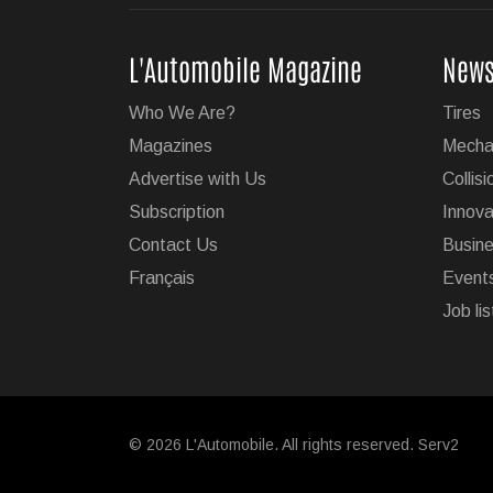
Super Cruise With Tr
L'Automobile Magazine
New
GM's impressive Super Cruis
Who We Are?
Tires
on 19 of the brand's vehicl
Magazines
Mecha
...
Advertise with Us
Collisi
Subscription
Innova
Jul 23, 2026
Contact Us
Busin
Français
Event
Jeep Wants to Expand
Job lis
After being forced to reduce
emissions regulations, Stel
six models by 2030.
Jul 22, 2026
© 2026 L'Automobile. All rights reserved. Serv2