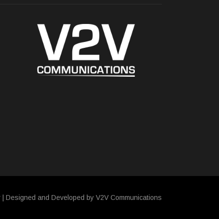
y
| Designed and Developed by V2V Communications