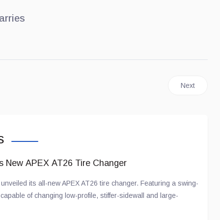
arries
nd Rover Freelander... for China!
Next article
Next
s
ts New APEX AT26 Tire Changer
nveiled its all-new APEX AT26 tire changer. Featuring a swing-
apable of changing low-profile, stiffer-sidewall and large-