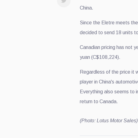
China.
Since the Eletre meets th
decided to send 18 units to
Canadian pricing has not ye
yuan (C$108,224).
Regardless of the price it 
player in China's automoti
Everything also seems to i
return to Canada.
(Photo: Lotus Motor Sales)