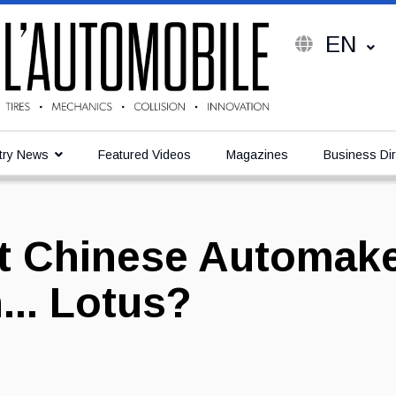
EN
try News
Featured Videos
Magazines
Business Dir
rst Chinese Automak
... Lotus?