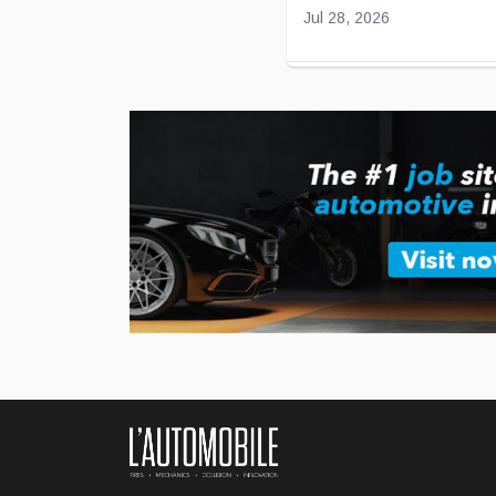
Jul 28, 2026
Toyota and Joby Avi
Toyota has been “flirting” 
effort to develop electric airc
...
Jul 27, 2026
BMW Unveils Its Ne
German luxury automaker B
...
Jul 24, 2026