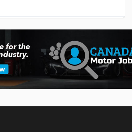
ation Partnership Gains Momentum
with American company Joby Aviation for several years now in an
raft.
w X5 SUV
MW has unveiled the 2027 version of its popular X5 SUV.