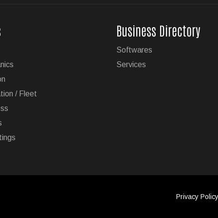
ailering Now Available on 19 GM Vehicles
s
Business Directory
e hands-free driving technology with trailering is now available
Softwares
es.
nics
Services
on
tion / Fleet
ess
s
 Its Model Lineup in Europe
tings
 its vehicle lineup in the European market due to stricter
lantis now wants to increase Jeep's offering from two SUVs to
Privacy Polic