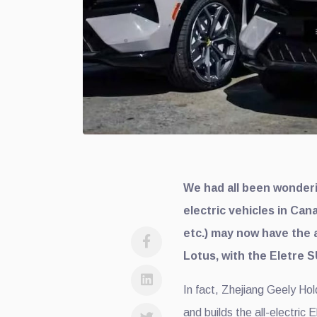
We had all been wonderin
electric vehicles in Can
etc.) may now have the a
Lotus, with the Eletre S
In fact, Zhejiang Geely Ho
and builds the all-electric 