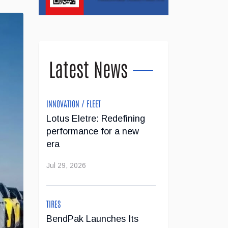
Latest News
INNOVATION / FLEET
Lotus Eletre: Redefining
performance for a new
era
Jul 29, 2026
TIRES
BendPak Launches Its