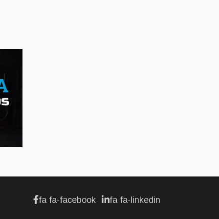
Jul 12, 2026
BUSINESS
Hyundai unveils its new
Elantra
Jul 11, 2026
fa fa-facebook
fa fa-linkedin