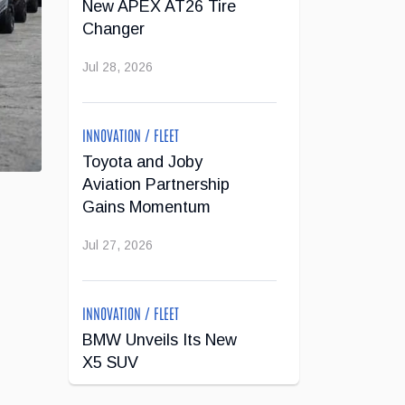
New APEX AT26 Tire
Changer
Jul 28, 2026
INNOVATION / FLEET
Toyota and Joby
Aviation Partnership
Gains Momentum
Jul 27, 2026
INNOVATION / FLEET
BMW Unveils Its New
X5 SUV
Jul 24, 2026