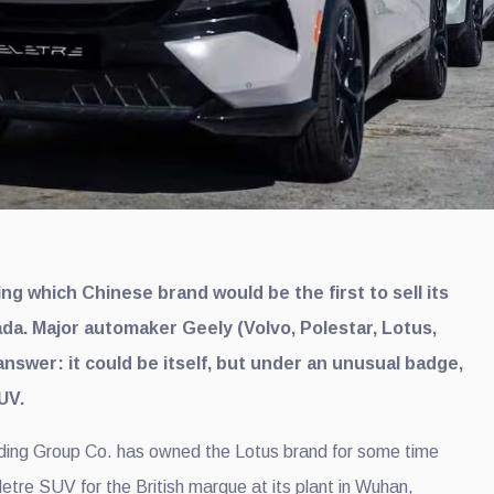
g which Chinese brand would be the first to sell its
ada. Major automaker Geely (Volvo, Polestar, Lotus,
nswer: it could be itself, but under an unusual badge,
UV.
lding Group Co. has owned the Lotus brand for some time
Eletre SUV for the British marque at its plant in Wuhan,