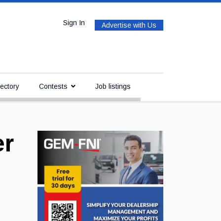
Sign In
Advertise with Us
ectory
Contests
Job listings
er