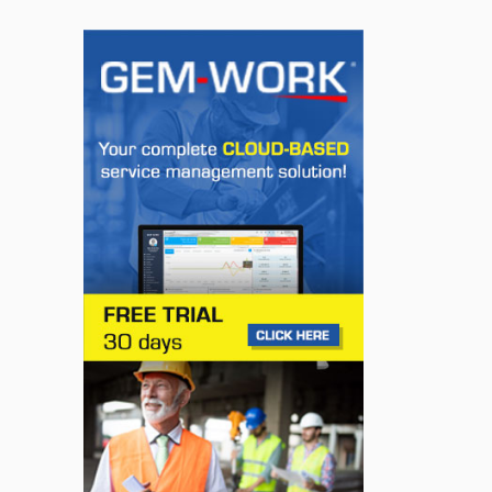
INNOVATION / FLEET
Super Cruise With
Trailering Now Available
on 19 GM Vehicles
Jul 23, 2026
INNOVATION / FLEET
Jeep Wants to Expand
Its Model Lineup in
Europe
Jul 22, 2026