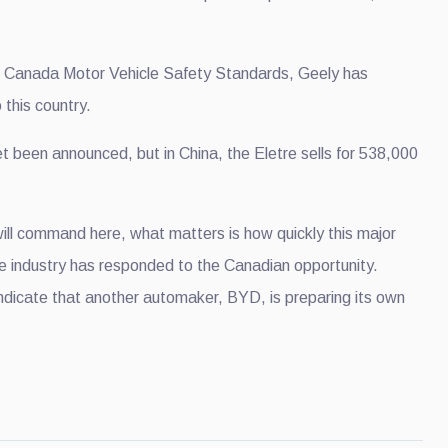
e Canada Motor Vehicle Safety Standards, Geely has
 this country.
t been announced, but in China, the Eletre sells for 538,000
will command here, what matters is how quickly this major
ve industry has responded to the Canadian opportunity.
ndicate that another automaker, BYD, is preparing its own