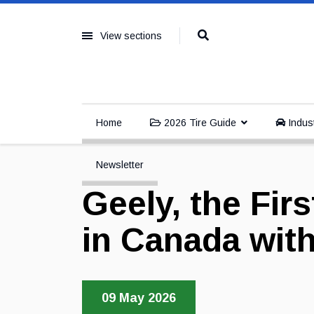
View sections
Home
2026 Tire Guide
Indus
Newsletter
Geely, the Fi
in Canada with
09 May 2026