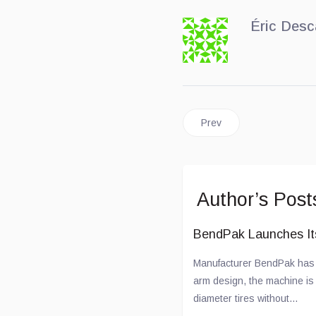
Éric Desc
Previous article: A New La
Prev
Author’s Post
BendPak Launches I
Manufacturer BendPak has u
arm design, the machine is c
diameter tires without...