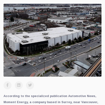
According to the specialized publication Automotive News,
Moment Energy, a company based in Surrey, near Vancouver,