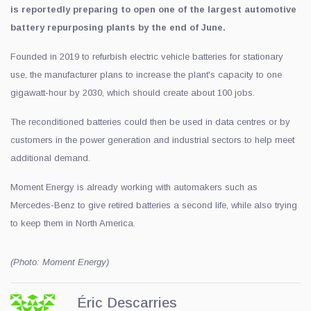
is reportedly preparing to open one of the largest automotive
battery repurposing plants by the end of June.
Founded in 2019 to refurbish electric vehicle batteries for stationary
use, the manufacturer plans to increase the plant's capacity to one
gigawatt-hour by 2030, which should create about 100 jobs.
The reconditioned batteries could then be used in data centres or by
customers in the power generation and industrial sectors to help meet
additional demand.
Moment Energy is already working with automakers such as
Mercedes-Benz to give retired batteries a second life, while also trying
to keep them in North America.
(Photo: Moment Energy)
Éric Descarries