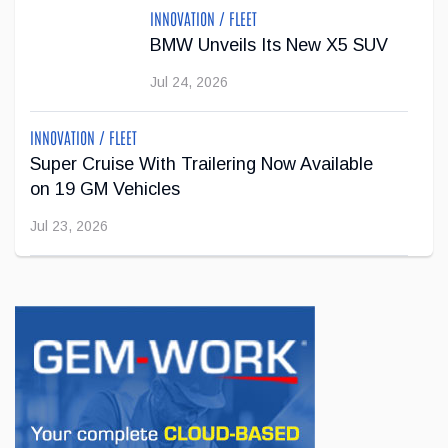
INNOVATION / FLEET
Jul 22, 2026
BMW Unveils Its New X5 SUV
Jul 24, 2026
INNOVATION / FLEET
Super Cruise With Trailering Now Available
on 19 GM Vehicles
Jul 23, 2026
INNOVATION / FLEET
Jeep Wants to Expand Its Model Lineup in
Europe
Jul 22, 2026
BUSINESS