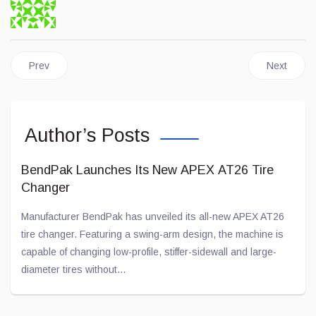
Previous article: Stellantis Announces Two New Pickup Trucks
Next artic
Prev
Next
Author’s Posts
BendPak Launches Its New APEX AT26 Tire
Changer
Manufacturer BendPak has unveiled its all-new APEX AT26
tire changer. Featuring a swing-arm design, the machine is
capable of changing low-profile, stiffer-sidewall and large-
diameter tires without...
Jul 28, 2026