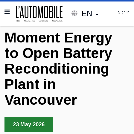
EN
Sign In
Moment Energy
to Open Battery
Reconditioning
Plant in
Vancouver
23 May 2026