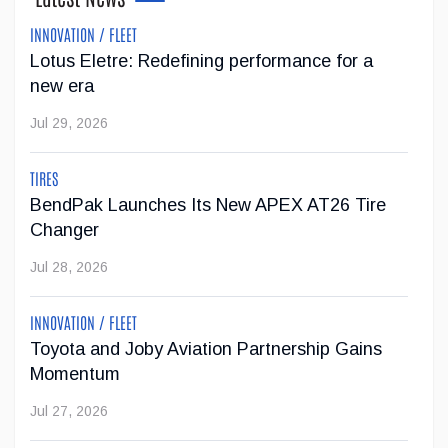
INNOVATION / FLEET
Lotus Eletre: Redefining performance for a
Super Cruise With Trailering Now Available on
new era
19 GM Vehicles
Jul 29, 2026
GM's impressive Super Cruise hands-free driving technology
with trailering is now available on 19 of the brand's vehicles.
TIRES
...
BendPak Launches Its New APEX AT26 Tire
Changer
Jul 23, 2026
Jul 28, 2026
Jeep Wants to Expand Its Model Lineup in
INNOVATION / FLEET
Europe
Toyota and Joby Aviation Partnership Gains
After being forced to reduce its vehicle lineup in the
Momentum
European market due to stricter emissions regulations,
Jul 27, 2026
Stellantis now wants to increase Jeep's offering from two
SUVs to six models by 2030.