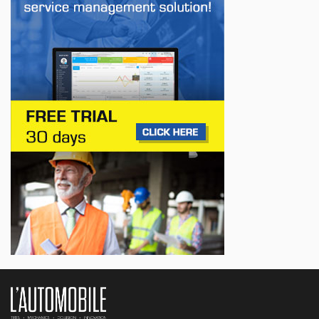
First drive of the Lotus Eletre
Jul 14, 2026
BUSINESS
Lotus celebrates the arrival of its Eletre in
Canada
Jul 13, 2026
BUSINESS
Maserati is looking for a partner
Jul 12, 2026
BUSINESS
Hyundai unveils its new Elantra
Jul 11, 2026