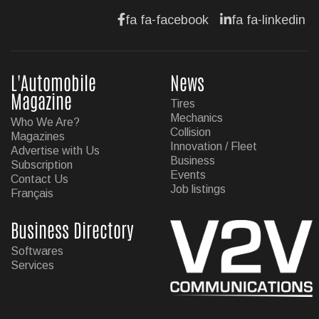
fa fa-facebook
fa fa-linkedin
L'Automobile
News
Magazine
Tires
Mechanics
Who We Are?
Collision
Magazines
Innovation / Fleet
Advertise with Us
Business
Subscription
Events
Contact Us
Job listings
Français
Business Directory
Softwares
Services