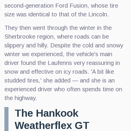
second-generation Ford Fusion, whose tire
size was identical to that of the Lincoln.
They then went through the winter in the
Sherbrooke region, where roads can be
slippery and hilly. Despite the cold and snowy
winter we experienced, the vehicle's main
driver found the Laufenns very reassuring in
snow and effective on icy roads. 'A bit like
studded tires,' she added — and she is an
experienced driver who often spends time on
the highway.
The Hankook
Weatherflex GT