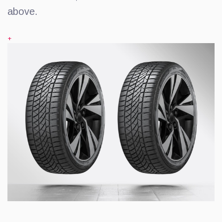
above.
+