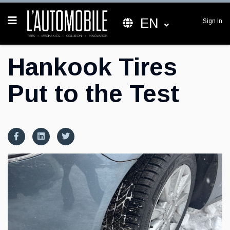
EN
Sign In
Hankook Tires
Put to the Test