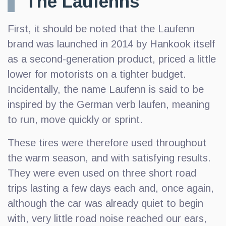
The Laufenns
First, it should be noted that the Laufenn
brand was launched in 2014 by Hankook itself
as a second-generation product, priced a little
lower for motorists on a tighter budget.
Incidentally, the name Laufenn is said to be
inspired by the German verb laufen, meaning
to run, move quickly or sprint.
These tires were therefore used throughout
the warm season, and with satisfying results.
They were even used on three short road
trips lasting a few days each and, once again,
although the car was already quiet to begin
with, very little road noise reached our ears,