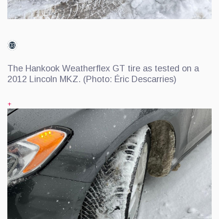
03
The Hankook Weatherflex GT tire as tested on a
2012 Lincoln MKZ. (Photo: Éric Descarries)
+