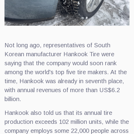
Not long ago, representatives of South
Korean manufacturer Hankook Tire were
saying that the company would soon rank
among the world's top five tire makers. At the
time, Hankook was already in seventh place,
with annual revenues of more than US$6.2
billion.
Hankook also told us that its annual tire
production exceeds 102 million units, while the
company employs some 22,000 people across