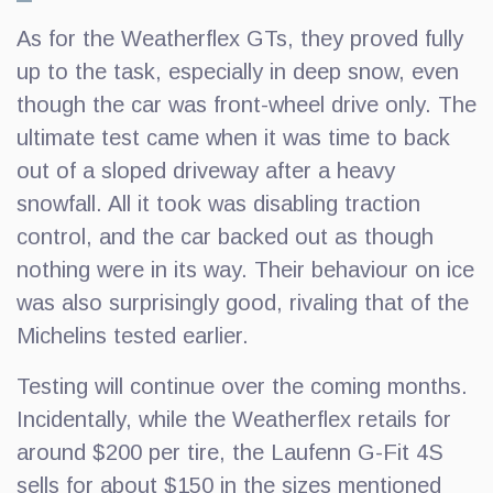
As for the Weatherflex GTs, they proved fully
up to the task, especially in deep snow, even
though the car was front-wheel drive only. The
ultimate test came when it was time to back
out of a sloped driveway after a heavy
snowfall. All it took was disabling traction
control, and the car backed out as though
nothing were in its way. Their behaviour on ice
was also surprisingly good, rivaling that of the
Michelins tested earlier.
Testing will continue over the coming months.
Incidentally, while the Weatherflex retails for
around $200 per tire, the Laufenn G-Fit 4S
sells for about $150 in the sizes mentioned