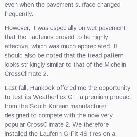
even when the pavement surface changed
frequently.
However, it was especially on wet pavement
that the Laufenns proved to be highly
effective, which was much appreciated. It
should also be noted that the tread pattern
looks strikingly similar to that of the Michelin
CrossClimate 2.
Last fall, Hankook offered me the opportunity
to test its Weatherflex GT, a premium product
from the South Korean manufacturer
designed to compete with the now very
popular CrossClimate 2. We therefore
installed the Laufenn G-Fit 4S tires on a