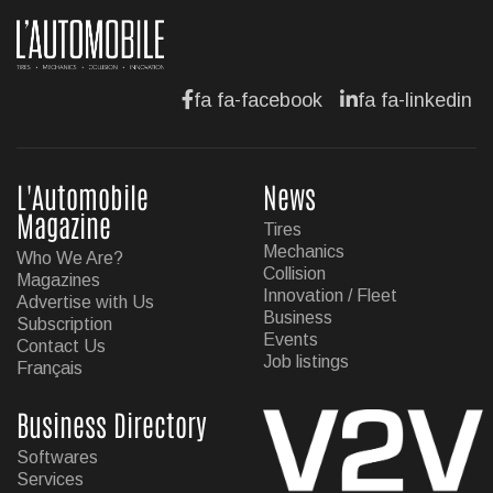
fa fa-facebook
fa fa-linkedin
L'Automobile
News
Magazine
Tires
Mechanics
Who We Are?
Collision
Magazines
Innovation / Fleet
Advertise with Us
Business
Subscription
Events
Contact Us
Job listings
Français
Business Directory
Softwares
Services