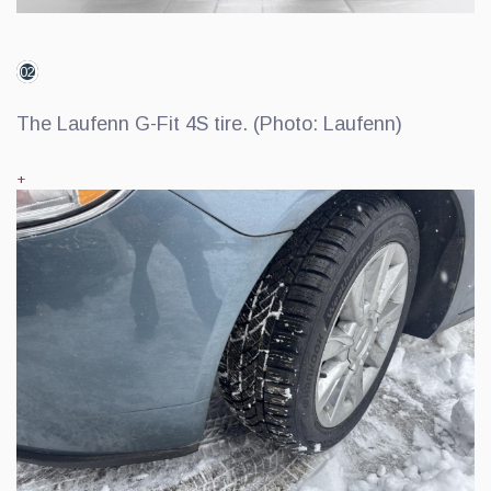
02
The Laufenn G-Fit 4S tire. (Photo: Laufenn)
+