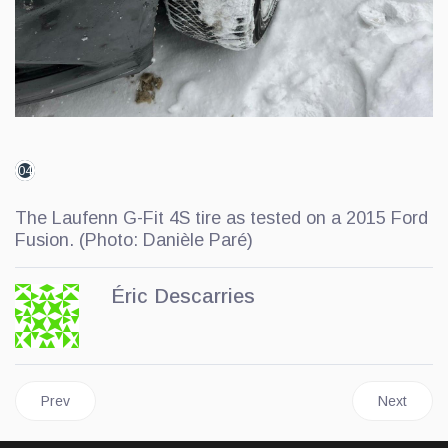
04
The Laufenn G-Fit 4S tire as tested on a 2015 Ford
Fusion. (Photo: Danièle Paré)
Éric Descarries
Previous article: General Tire Steps Up Its Winter Game: First Dr
Next artic
Prev
Next