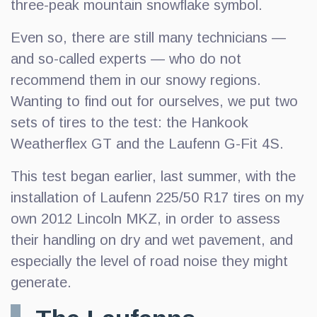
three-peak mountain snowflake symbol.
Even so, there are still many technicians —
and so-called experts — who do not
recommend them in our snowy regions.
Wanting to find out for ourselves, we put two
sets of tires to the test: the Hankook
Weatherflex GT and the Laufenn G-Fit 4S.
This test began earlier, last summer, with the
installation of Laufenn 225/50 R17 tires on my
own 2012 Lincoln MKZ, in order to assess
their handling on dry and wet pavement, and
especially the level of road noise they might
generate.