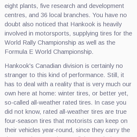
eight plants, five research and development
centres, and 36 local branches. You have no
doubt also noticed that Hankook is heavily
involved in motorsports, supplying tires for the
World Rally Championship as well as the
Formula E World Championship.
Hankook's Canadian division is certainly no
stranger to this kind of performance. Still, it
has to deal with a reality that is very much our
own here at home: winter tires, or better yet,
so-called all-weather rated tires. In case you
did not know, rated all-weather tires are true
four-season tires that motorists can keep on
their vehicles year-round, since they carry the