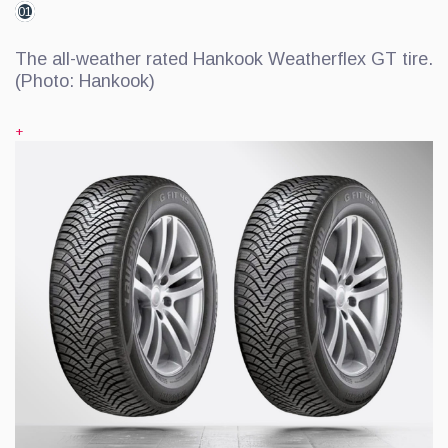
01
The all-weather rated Hankook Weatherflex GT tire.
(Photo: Hankook)
+