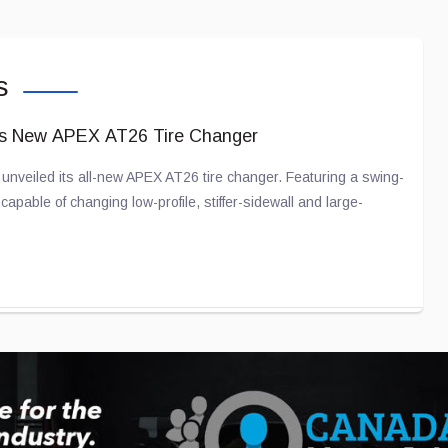
s
ts New APEX AT26 Tire Changer
nveiled its all-new APEX AT26 tire changer. Featuring a swing-
apable of changing low-profile, stiffer-sidewall and large-
ation Partnership Gains Momentum
with American company Joby Aviation for several years now in an
raft.