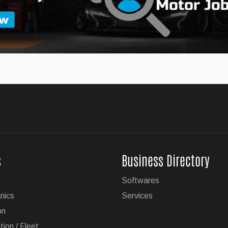
w X5 SUV
MW has unveiled the 2027 version of its popular X5 SUV.
ailering Now Available on 19 GM Vehicles
s
Business Directory
e hands-free driving technology with trailering is now available
Softwares
es.
nics
Services
on
tion / Fleet