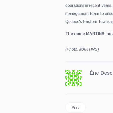
operations in recent years
management team to ensur
Quebec's Eastern Townshi
The name MARTINS Indus
(Photo: MARTINS)
Éric Desc
Previous article: Ford Be
Prev