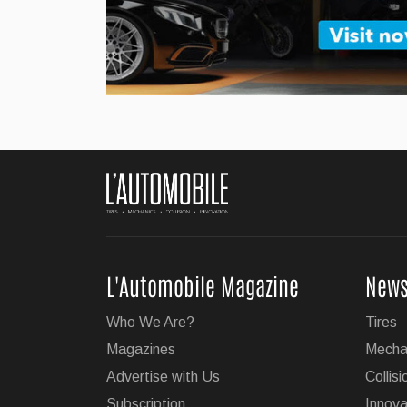
Jul 27, 2026
BMW Unveils Its Ne
German luxury automaker B
...
Jul 24, 2026
Super Cruise With Tr
L'Automobile Magazine
New
GM's impressive Super Cruis
Who We Are?
Tires
on 19 of the brand's vehicl
Magazines
Mecha
...
Advertise with Us
Collisi
Subscription
Innova
Jul 23, 2026