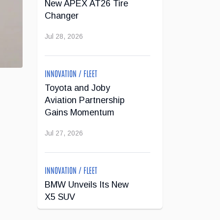
New APEX AT26 Tire
Changer
Jul 28, 2026
INNOVATION / FLEET
Toyota and Joby
Aviation Partnership
Gains Momentum
Jul 27, 2026
INNOVATION / FLEET
BMW Unveils Its New
X5 SUV
Jul 24, 2026