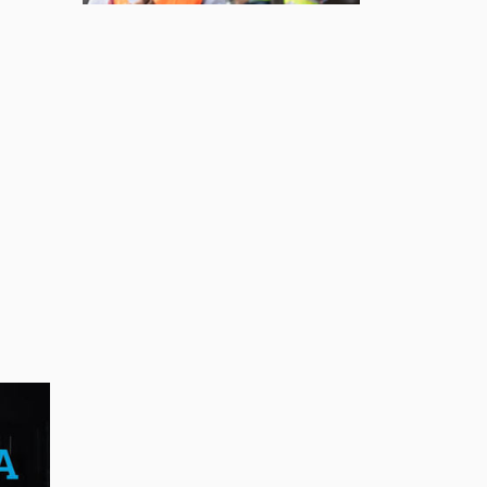
BUSINESS
First drive of the Lotus
Eletre
Jul 14, 2026
BUSINESS
Lotus celebrates the
arrival of its Eletre in
Canada
Jul 13, 2026
BUSINESS
Maserati is looking for a
partner