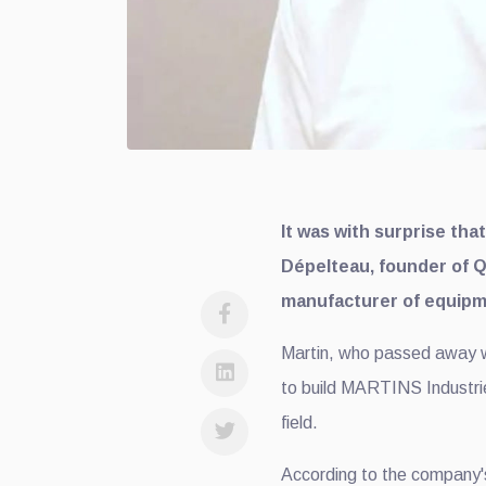
It was with surprise tha
Dépelteau, founder of 
manufacturer of equipme
Martin, who passed away whi
to build MARTINS Industrie
field.
According to the company'