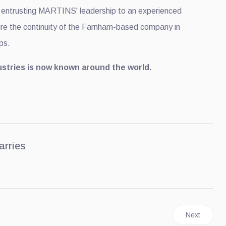
, entrusting MARTINS' leadership to an experienced
e the continuity of the Farnham-based company in
ps.
tries is now known around the world.
arries
gins Revealing Its 2027 F-Super Duty Models
Next article
Next