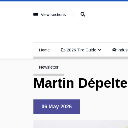
View sections
Home
2026 Tire Guide
Indus
Newsletter
Martin Dépelt
06 May 2026