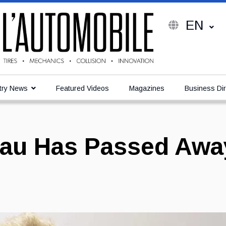
EN
try News
Featured Videos
Magazines
Business Dir
eau Has Passed Awa