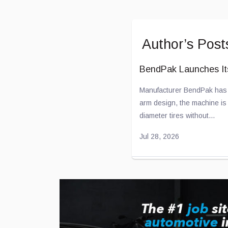
Author’s Post
BendPak Launches I
Manufacturer BendPak has u
arm design, the machine is c
diameter tires without...
Jul 28, 2026
Toyota and Joby Avi
Toyota has been “flirting” 
effort to develop electric airc
...