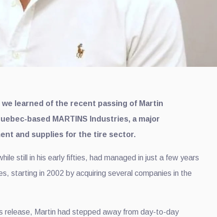
t we learned of the recent passing of Martin
Quebec-based MARTINS Industries, a major
nt and supplies for the tire sector.
le still in his early fifties, had managed in just a few years
s, starting in 2002 by acquiring several companies in the
s release, Martin had stepped away from day-to-day