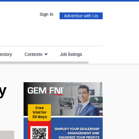
Sign In
Advertise with Us
ectory
Contests
Job listings
y