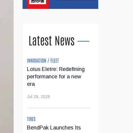
Latest News
INNOVATION / FLEET
Lotus Eletre: Redefining
performance for a new
era
Jul 29, 2026
TIRES
BendPak Launches Its