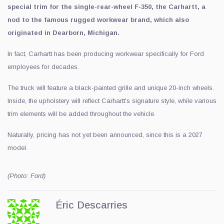
special trim for the single-rear-wheel F-350, the Carhartt, a
nod to the famous rugged workwear brand, which also
originated in Dearborn, Michigan.
In fact, Carhartt has been producing workwear specifically for Ford
employees for decades.
The truck will feature a black-painted grille and unique 20-inch wheels.
Inside, the upholstery will reflect Carhartt's signature style, while various
trim elements will be added throughout the vehicle.
Naturally, pricing has not yet been announced, since this is a 2027
model.
(Photo: Ford)
Éric Descarries