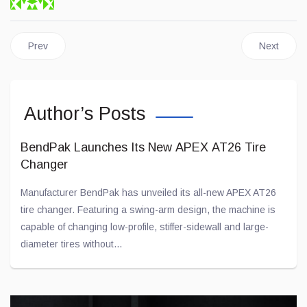
Previous article: The Quebec Auto-Sport Show, a Great Success
Next artic
Prev
Next
Author’s Posts
BendPak Launches Its New APEX AT26 Tire
Changer
Manufacturer BendPak has unveiled its all-new APEX AT26
tire changer. Featuring a swing-arm design, the machine is
capable of changing low-profile, stiffer-sidewall and large-
diameter tires without...
Jul 28, 2026