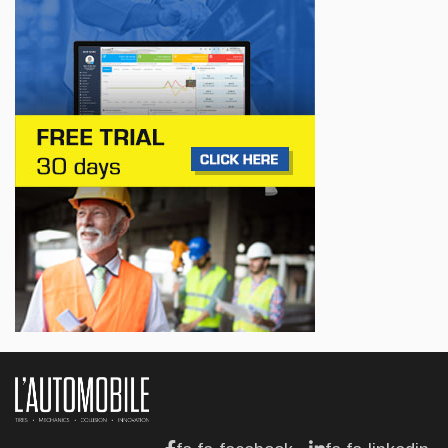
Jul 14, 2026
BUSINESS
Lotus celebrates the arrival of its Eletre in
Canada
Jul 13, 2026
BUSINESS
Maserati is looking for a partner
Jul 12, 2026
BUSINESS
Hyundai unveils its new Elantra
Jul 11, 2026