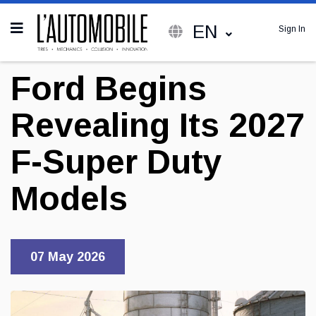
EN
Sign In
Ford Begins
Revealing Its 2027
F-Super Duty
Models
07 May 2026