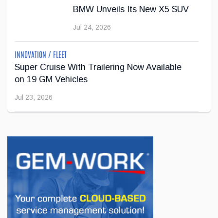
Jul 22, 2026
BMW Unveils Its New X5 SUV
Jul 24, 2026
INNOVATION / FLEET
Super Cruise With Trailering Now Available
on 19 GM Vehicles
Jul 23, 2026
INNOVATION / FLEET
Jeep Wants to Expand Its Model Lineup in
Europe
Jul 22, 2026
BUSINESS
First drive of the Lotus Eletre