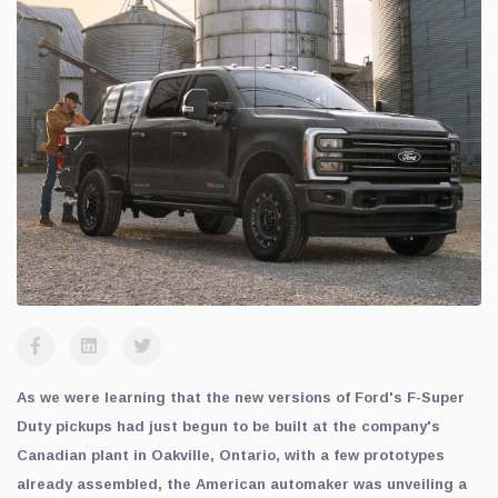
As we were learning that the new versions of Ford's F-Super
Duty pickups had just begun to be built at the company's
Canadian plant in Oakville, Ontario, with a few prototypes
already assembled, the American automaker was unveiling a