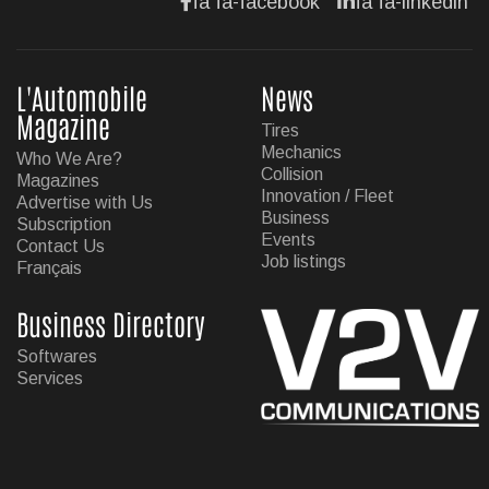
fa fa-facebook
fa fa-linkedin
L'Automobile
News
Magazine
Tires
Mechanics
Who We Are?
Collision
Magazines
Innovation / Fleet
Advertise with Us
Business
Subscription
Events
Contact Us
Job listings
Français
Business Directory
Softwares
Services