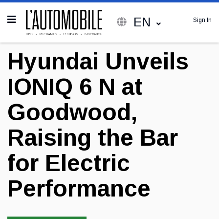
EN
Sign In
Hyundai Unveils
IONIQ 6 N at
Goodwood,
Raising the Bar
for Electric
Performance