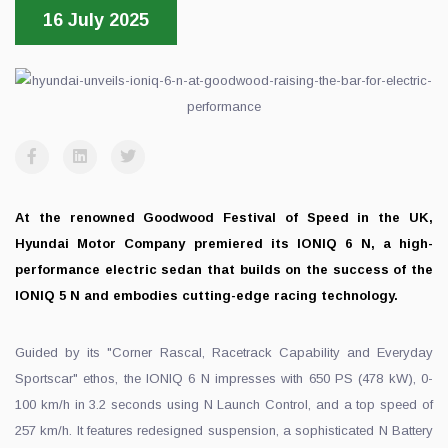
16 July 2025
At the renowned Goodwood Festival of Speed in the UK,
Hyundai Motor Company premiered its IONIQ 6 N, a high-
performance electric sedan that builds on the success of the
IONIQ 5 N and embodies cutting-edge racing technology.
Guided by its "Corner Rascal, Racetrack Capability and Everyday
Sportscar" ethos, the IONIQ 6 N impresses with 650 PS (478 kW), 0-
100 km/h in 3.2 seconds using N Launch Control, and a top speed of
257 km/h. It features redesigned suspension, a sophisticated N Battery