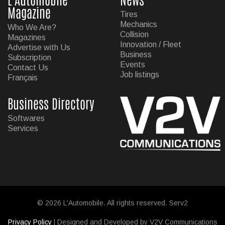
Magazine
Tires
Mechanics
Who We Are?
Collision
Magazines
Innovation / Fleet
Advertise with Us
Business
Subscription
Events
Contact Us
Job listings
Français
Business Directory
Softwares
Services
© 2026 L'Automobile. All rights reserved. Serv2
Privacy Policy
| Designed and Developed by V2V Communications