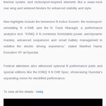
thermal system, and motorsport-inspired elements like a swan-neck
rear wing and widened fenders for enhanced stability and style.
New highlights include the immersive N Active Sound+, the motorsport-
simulating N e-Shift, and the N Track Manager, a performance
analytics tool. “IONIQ 6 N combines formidable power, aerodynamic
mastery, advanced suspension and smart battery management to
redefine the electric driving experience,” stated Manfred Harrer,
Executive VP at Hyundai.
Festival attendees also witnessed optional N performance parts and
special editions like the IONIQ 6 N Drift Spec, showcasing Hyundai’s
expanding vision for electrified performance.
To view all the details :
ioniq