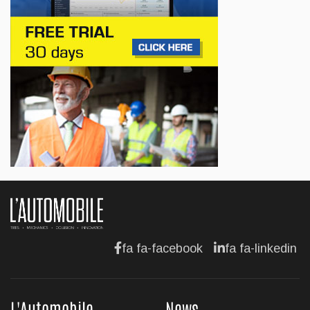
Lotus celebrates the arrival of its Eletre in
Canada
Jul 13, 2026
BUSINESS
Maserati is looking for a partner
Jul 12, 2026
BUSINESS
Hyundai unveils its new Elantra
Jul 11, 2026
fa fa-facebook
fa fa-linkedin
L'Automobile
News