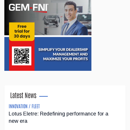
been made to l'ADOberge, an essential organization it has
supported for several years. The organization provides
shelter services for youth ...
Jun 09, 2026
Registration Now Open for the 2026 SEMA
Show
Registration is now open for the 2026 SEMA Show, which will
return to the Las Vegas Convention Center from November 3
to 6. Widely regarded as one of the aftermarket industry's
flagship events, the...
Latest News
May 04, 2026
INNOVATION / FLEET
Lotus Eletre: Redefining performance for a
Gray Tools Supports the Revival of Skilled
new era
Trades Education