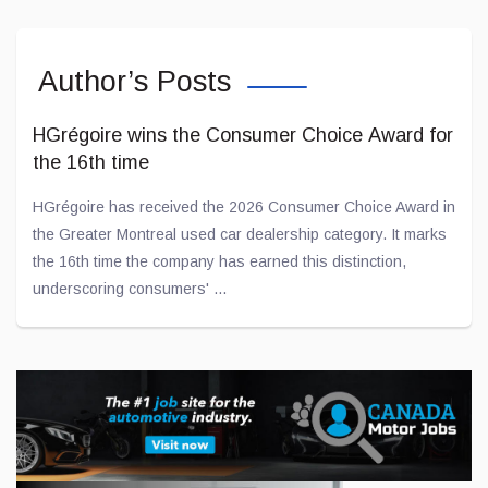
Author’s Posts
HGrégoire wins the Consumer Choice Award for
the 16th time
HGrégoire has received the 2026 Consumer Choice Award in
the Greater Montreal used car dealership category. It marks
the 16th time the company has earned this distinction,
underscoring consumers' ...
Jul 02, 2026
A concrete commitment to young people: a
$10,000 donation to l'ADOberge
Transit is proud to announce that a $10,000 donation has