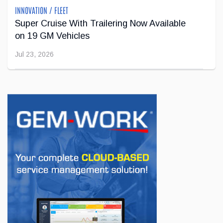
INNOVATION / FLEET
Super Cruise With Trailering Now Available
on 19 GM Vehicles
Jul 23, 2026
INNOVATION / FLEET
Jeep Wants to Expand Its Model Lineup in
Europe
Jul 22, 2026
BUSINESS
First drive of the Lotus Eletre
Jul 14, 2026
BUSINESS