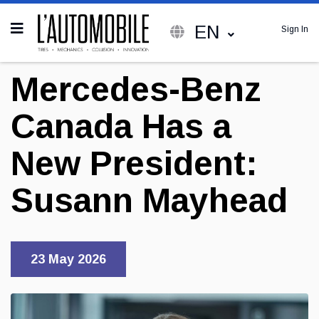
EN
Sign In
Mercedes-Benz
Canada Has a
New President:
Susann Mayhead
23 May 2026