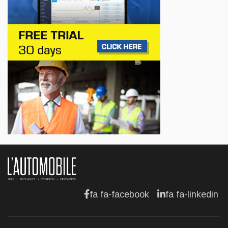
BUSINESS
Lotus celebrates the arrival of its Eletre in
Canada
Jul 13, 2026
BUSINESS
Maserati is looking for a partner
Jul 12, 2026
BUSINESS
Hyundai unveils its new Elantra
Jul 11, 2026
fa fa-facebook
fa fa-linkedin