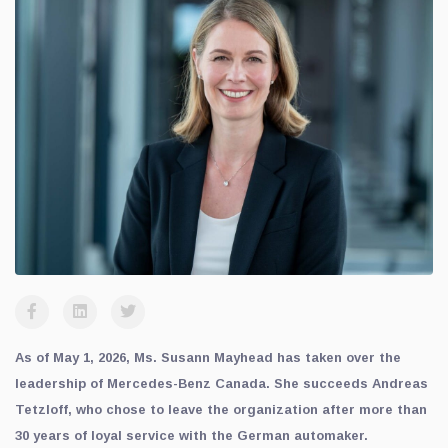
As of May 1, 2026, Ms. Susann Mayhead has taken over the
leadership of Mercedes-Benz Canada. She succeeds Andreas
Tetzloff, who chose to leave the organization after more than
30 years of loyal service with the German automaker.