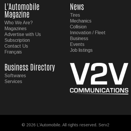
L'Automobile
News
Magazine
Tires
Mechanics
Who We Are?
Collision
Magazines
Innovation / Fleet
Advertise with Us
Business
Subscription
Events
Contact Us
Job listings
Français
Business Directory
Softwares
Services
© 2026 L'Automobile. All rights reserved. Serv2