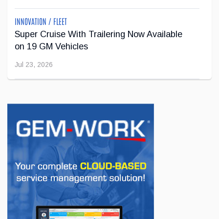
INNOVATION / FLEET
Super Cruise With Trailering Now Available
on 19 GM Vehicles
Jul 23, 2026
INNOVATION / FLEET
Jeep Wants to Expand Its Model Lineup in
Europe
Jul 22, 2026
BUSINESS
First drive of the Lotus Eletre
Jul 14, 2026