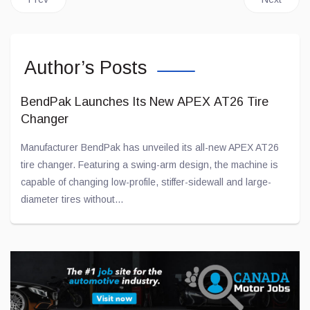
Author’s Posts
BendPak Launches Its New APEX AT26 Tire
Changer
Manufacturer BendPak has unveiled its all-new APEX AT26
tire changer. Featuring a swing-arm design, the machine is
capable of changing low-profile, stiffer-sidewall and large-
diameter tires without...
Jul 28, 2026
Toyota and Joby Aviation Partnership Gains
Momentum