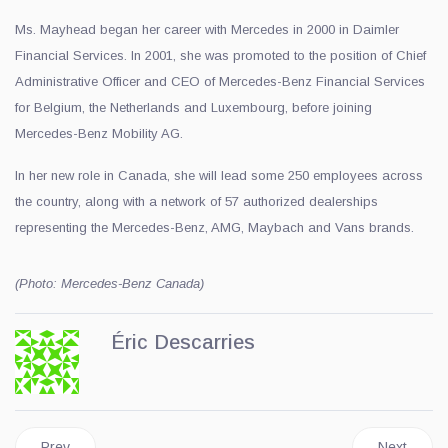
Ms. Mayhead began her career with Mercedes in 2000 in Daimler
Financial Services. In 2001, she was promoted to the position of Chief
Administrative Officer and CEO of Mercedes-Benz Financial Services
for Belgium, the Netherlands and Luxembourg, before joining
Mercedes-Benz Mobility AG.
In her new role in Canada, she will lead some 250 employees across
the country, along with a network of 57 authorized dealerships
representing the Mercedes-Benz, AMG, Maybach and Vans brands.
(Photo: Mercedes-Benz Canada)
Éric Descarries
Previous article: Cadillac, Official Fairmont Partner in Canada
Next articl
Prev
Next