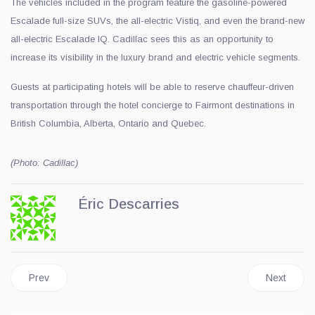
The vehicles included in the program feature the gasoline-powered
Escalade full-size SUVs, the all-electric Vistiq, and even the brand-new
all-electric Escalade IQ. Cadillac sees this as an opportunity to
increase its visibility in the luxury brand and electric vehicle segments.
Guests at participating hotels will be able to reserve chauffeur-driven
transportation through the hotel concierge to Fairmont destinations in
British Columbia, Alberta, Ontario and Quebec.
(Photo: Cadillac)
Éric Descarries
Previous article: Ferrari of Quebec Unveils the New Amalfi Spide
Next artic
Prev
Next