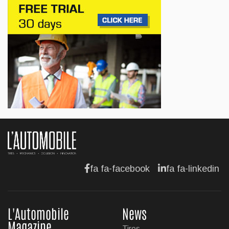
Canada
Jul 13, 2026
BUSINESS
Maserati is looking for a partner
Jul 12, 2026
BUSINESS
Hyundai unveils its new Elantra
Jul 11, 2026
fa fa-facebook
fa fa-linkedin
L'Automobile
News
Magazine
Tires