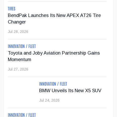
with trailering is now available on 19 of the brand's vehicles.
TIRES
...
BendPak Launches Its New APEX AT26 Tire
Changer
Jul 23, 2026
Jul 28, 2026
Jeep Wants to Expand Its Model Lineup in
INNOVATION / FLEET
Europe
Toyota and Joby Aviation Partnership Gains
After being forced to reduce its vehicle lineup in the
Momentum
European market due to stricter emissions regulations,
Jul 27, 2026
Stellantis now wants to increase Jeep's offering from two
SUVs to six models by 2030.
INNOVATION / FLEET
Jul 22, 2026
BMW Unveils Its New X5 SUV
Jul 24, 2026
INNOVATION / FLEET