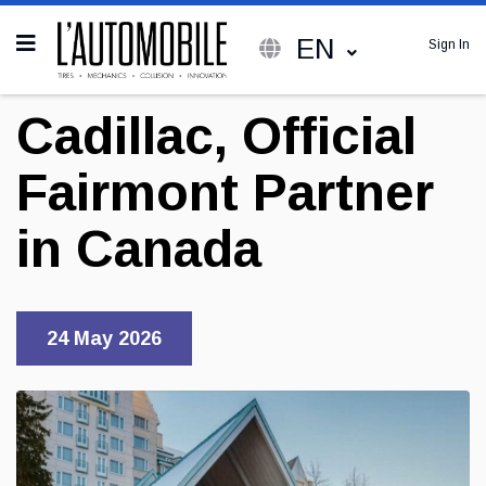
EN
Sign In
Cadillac, Official
Fairmont Partner
in Canada
24 May 2026