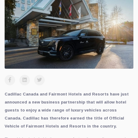
Cadillac Canada and Fairmont Hotels and Resorts have just
announced a new business partnership that will allow hotel
guests to enjoy a wide range of luxury vehicles across
Canada. Cadillac has therefore earned the title of Official
Vehicle of Fairmont Hotels and Resorts in the country.