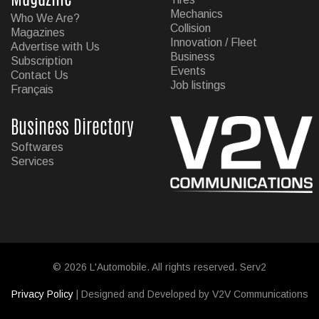
Mechanics
Who We Are?
Collision
Magazines
Innovation / Fleet
Advertise with Us
Business
Subscription
Events
Contact Us
Job listings
Français
Business Directory
Softwares
Services
© 2026 L'Automobile. All rights reserved. Serv2
Privacy Policy
| Designed and Developed by V2V Communications