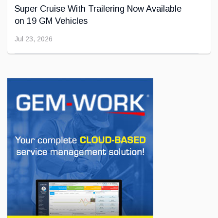
Super Cruise With Trailering Now Available
on 19 GM Vehicles
Jul 23, 2026
INNOVATION / FLEET
Jeep Wants to Expand Its Model Lineup in
Europe
Jul 22, 2026
BUSINESS
First drive of the Lotus Eletre
Jul 14, 2026
BUSINESS
Lotus celebrates the arrival of its Eletre in