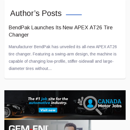
Author’s Posts
BendPak Launches Its New APEX AT26 Tire
Changer
Manufacturer BendPak has unveiled its all-new APEX AT26
tire changer. Featuring a swing-arm design, the machine is
capable of changing low-profile, stiffer-sidewall and large-
diameter tires without...
Jul 28, 2026
Toyota and Joby Aviation Partnership Gains
Momentum
Toyota has been “flirting” with American company Joby
Aviation for several years now in an effort to develop electric