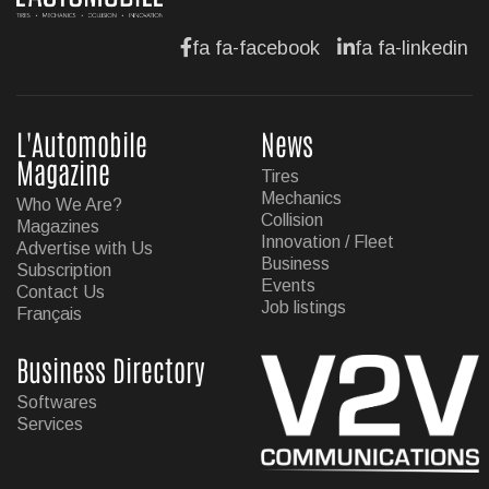
fa fa-facebook
fa fa-linkedin
L'Automobile
News
Magazine
Tires
Mechanics
Who We Are?
Collision
Magazines
Innovation / Fleet
Advertise with Us
Business
Subscription
Events
Contact Us
Job listings
Français
Business Directory
Softwares
Services