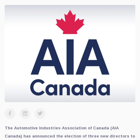
The Automotive Industries Association of Canada (AIA
Canada) has announced the election of three new directors to