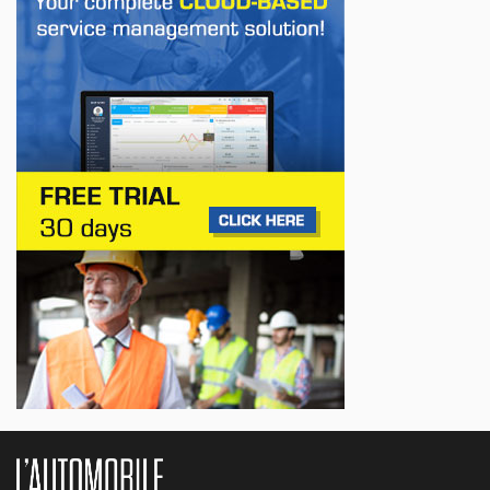
First drive of the Lotus Eletre
Jul 14, 2026
BUSINESS
Lotus celebrates the arrival of its Eletre in
Canada
Jul 13, 2026
BUSINESS
Maserati is looking for a partner
Jul 12, 2026
BUSINESS
Hyundai unveils its new Elantra
Jul 11, 2026