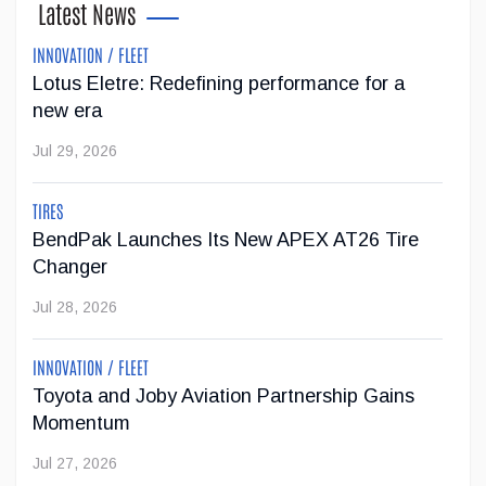
Latest News
May 04, 2026
INNOVATION / FLEET
Lotus Eletre: Redefining performance for a
Gray Tools Supports the Revival of Skilled
new era
Trades Education
Jul 29, 2026
Gray Tools is supporting the revival of automotive trades
education at St. Augustine Secondary School through a
TIRES
significant tool donation. The Canadian company has
BendPak Launches Its New APEX AT26 Tire
donated an Advanced Master Tool S...
Changer
May 01, 2026
Jul 28, 2026
Genesis Canada partners with Lane Hutson of
INNOVATION / FLEET
the Montreal Canadiens
Toyota and Joby Aviation Partnership Gains
Momentum
Genesis Canada is continuing to strengthen its position in
Jul 27, 2026
the luxury and professional sports space by announcing a