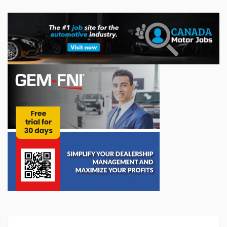
A concrete commitment to young people: a
$10,000 donation to l'ADOberge
Transit is proud to announce that a $10,000 donation has
been made to l'ADOberge, an essential organization it has
supported for several years. The organization provides
shelter services for youth ...
Jun 09, 2026
Registration Now Open for the 2026 SEMA
Show
Registration is now open for the 2026 SEMA Show, which will
return to the Las Vegas Convention Center from November 3
to 6. Widely regarded as one of the aftermarket industry's
flagship events, the...