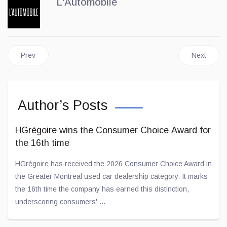
L'Automobile
Previous article: BYD Officially Arrives in Canada
Next artic
Prev
Next
Author’s Posts
HGrégoire wins the Consumer Choice Award for
the 16th time
HGrégoire has received the 2026 Consumer Choice Award in
the Greater Montreal used car dealership category. It marks
the 16th time the company has earned this distinction,
underscoring consumers' ...
Jul 02, 2026