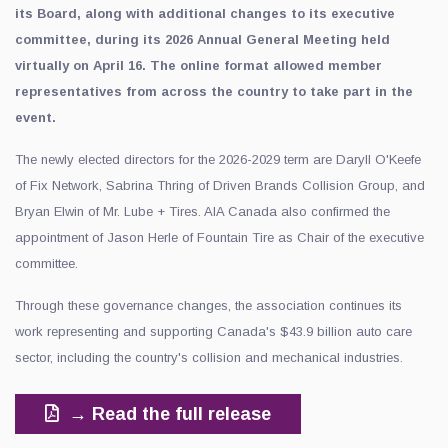
its Board, along with additional changes to its executive
committee, during its 2026 Annual General Meeting held
virtually on April 16. The online format allowed member
representatives from across the country to take part in the
event.
The newly elected directors for the 2026-2029 term are Daryll O'Keefe
of Fix Network, Sabrina Thring of Driven Brands Collision Group, and
Bryan Elwin of Mr. Lube + Tires. AIA Canada also confirmed the
appointment of Jason Herle of Fountain Tire as Chair of the executive
committee.
Through these governance changes, the association continues its
work representing and supporting Canada's $43.9 billion auto care
sector, including the country's collision and mechanical industries.
→ Read the full release