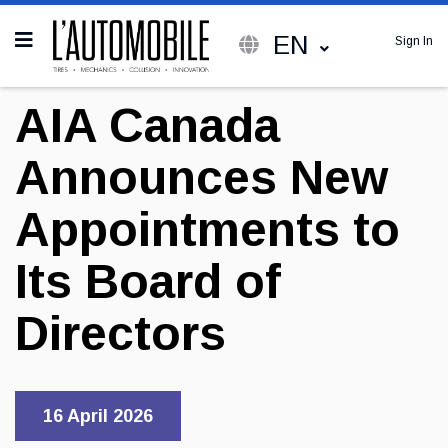
EN
Sign In
AIA Canada
Announces New
Appointments to
Its Board of
Directors
16 April 2026