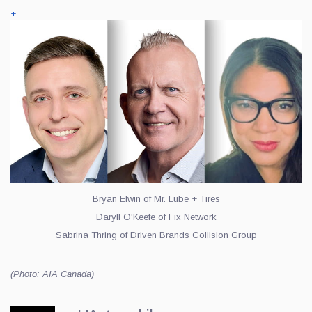
+
Bryan Elwin of Mr. Lube + Tires
Daryll O'Keefe of Fix Network
Sabrina Thring of Driven Brands Collision Group
(Photo: AIA Canada)