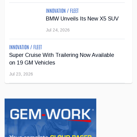
new partnership with Lane Hutson, defenceman for the
Montreal Canadiens and recip...
INNOVATION / FLEET
BMW Unveils Its New X5 SUV
Apr 29, 2026
Jul 24, 2026
INNOVATION / FLEET
Super Cruise With Trailering Now Available
on 19 GM Vehicles
Jul 23, 2026
INNOVATION / FLEET
Jeep Wants to Expand Its Model Lineup in
Europe
Jul 22, 2026
BUSINESS